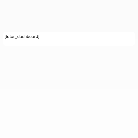
[tutor_dashboard]