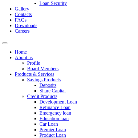
Loan Security
Gallery
Contacts
FAQs
Downloads
Careers
Home
About us
Profile
Board Members
Products & Services
Savings Products
Deposits
Share Capital
Credit Products
Development Loan
Refinance Loan
Emergency loan
Education loan
Car Loan
Premier Loan
Product Loan