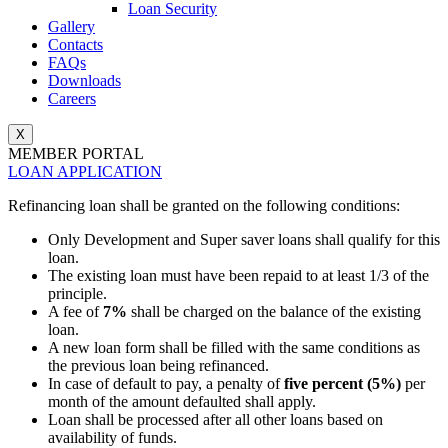
Loan Security
Gallery
Contacts
FAQs
Downloads
Careers
X
MEMBER PORTAL
LOAN APPLICATION
Refinancing loan shall be granted on the following conditions:
Only Development and Super saver loans shall qualify for this
loan.
The existing loan must have been repaid to at least 1/3 of the
principle.
A fee of
7%
shall be charged on the balance of the existing
loan.
A new loan form shall be filled with the same conditions as
the previous loan being refinanced.
In case of default to pay, a penalty of
five percent (5%)
per
month of the amount defaulted shall apply.
Loan shall be processed after all other loans based on
availability of funds.