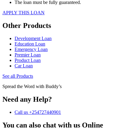
The loan must be fully guaranteed.
APPLY THIS LOAN
Other Products
Development Loan
Education Loan
Emergency Loan
Premier Loan
Product Loan
Car Loan
See all Products
Spread the Word with Buddy’s
Need any Help?
Call us +254727440901
You can also chat with us Online