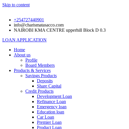
Skip to content
+254727440901
info@charismatasacco.com
NAIROBI KMA CENTRE upperhill Block D 0.3
LOAN APPLICATION
Home
About us
Profile
Board Members
Products & Services
Savings Products
Deposits
Share Capital
Credit Products
Development Loan
Refinance Loan
Emergency loan
Education loan
Car Loan
Premier Loan
Product Loan