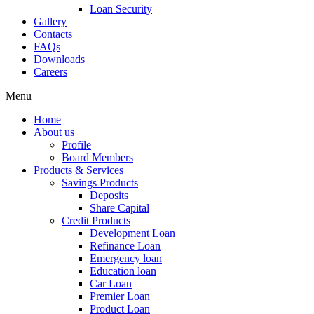
Loan Security
Gallery
Contacts
FAQs
Downloads
Careers
Menu
Home
About us
Profile
Board Members
Products & Services
Savings Products
Deposits
Share Capital
Credit Products
Development Loan
Refinance Loan
Emergency loan
Education loan
Car Loan
Premier Loan
Product Loan