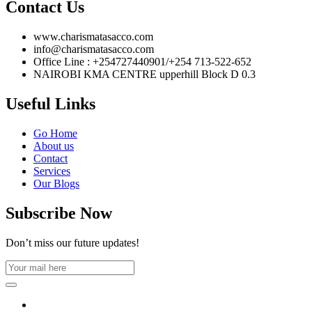
Contact Us
www.charismatasacco.com
info@charismatasacco.com
Office Line : +254727440901/+254 713-522-652
NAIROBI KMA CENTRE upperhill Block D 0.3
Useful Links
Go Home
About us
Contact
Services
Our Blogs
Subscribe Now
Don’t miss our future updates!