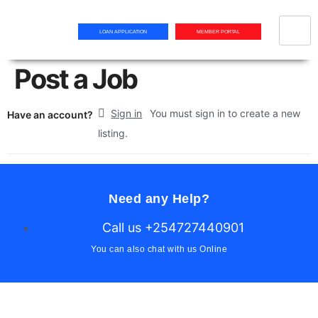
LOAN APPLICATION
MEMBER PORTAL
Post a Job
Sign in
You must sign in to create a new
Have an account?
listing.
Need any Help?
Call us +254727440901
You can also chat with us Online