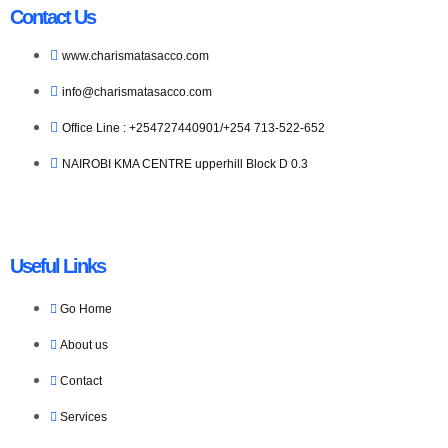
Contact Us
www.charismatasacco.com
info@charismatasacco.com
Office Line : +254727440901/+254 713-522-652
NAIROBI KMA CENTRE upperhill Block D 0.3
Useful Links
Go Home
About us
Contact
Services