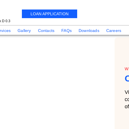
LOAN APPLICATION
 D 0.3
rvices
Gallery
Contacts
FAQs
Downloads
Careers
W
V
c
o