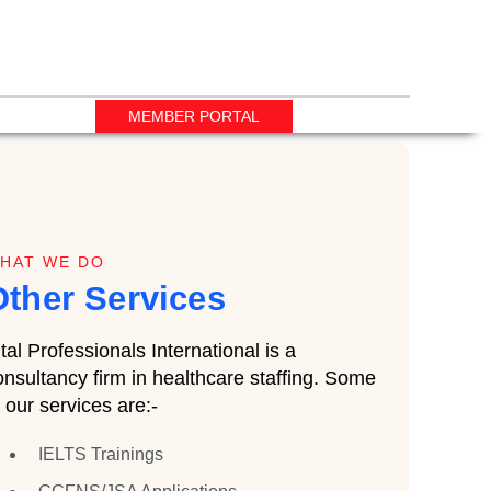
MEMBER PORTAL
HAT WE DO
Other Services
ital Professionals International is a
onsultancy firm in healthcare staffing. Some
f our services are:-
IELTS Trainings