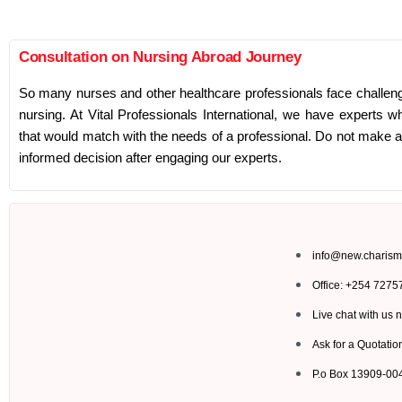
Consultation on Nursing Abroad Journey
So many nurses and other healthcare professionals face challeng
nursing. At Vital Professionals International, we have experts wh
that would match with the needs of a professional. Do not make 
informed decision after engaging our experts.
info@new.charism
Office: +254 727
Live chat with us 
Ask for a Quotatio
P.o Box 13909-0