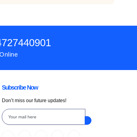
54727440901
 Online
Subscribe Now
Don’t miss our future updates!