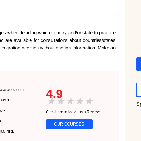
es when deciding which country and/or state to practice
o are available for consultations about countries/states
a migration decision without enough information. Make an
4.9
atasacco.com
★
★
★
★
★
570601
S
now
Click here to leave us a Review
n
OUR COURSES
0400 NRB