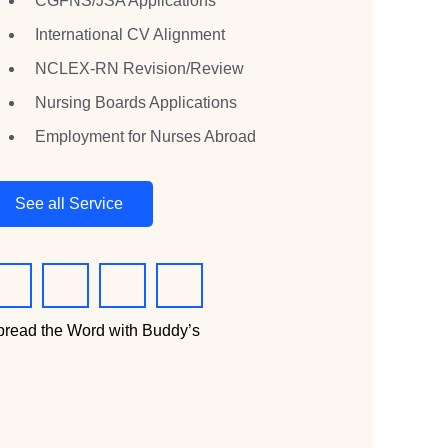
CGFNS/JSA Applications
International CV Alignment
NCLEX-RN Revision/Review
Nursing Boards Applications
Employment for Nurses Abroad
See all Service
pread the Word with Buddy’s