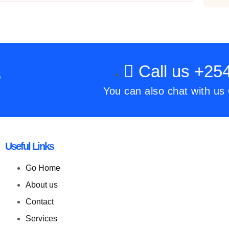
Call us +2
?
You can also chat with us
Useful Links
Go Home
About us
Contact
Services