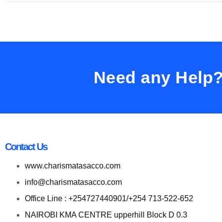
Need any Help
Contact Us
www.charismatasacco.com
info@charismatasacco.com
Office Line : +254727440901/+254 713-522-652
NAIROBI KMA CENTRE upperhill Block D 0.3