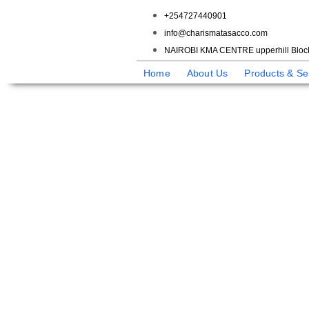
+254727440901
info@charismatasacco.com
NAIROBI KMA CENTRE upperhill Block
Home
About Us
Products & Se