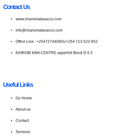
Contact Us
www.charismatasacco.com
info@charismatasacco.com
Office Line : +254727440901/+254 713-522-652
NAIROBI KMA CENTRE upperhill Block D 0.3
Useful Links
Go Home
About us
Contact
Services