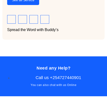
See all Service
Spread the Word with Buddy’s
Need any Help?
Call us +254727440901
You can also chat with us Online