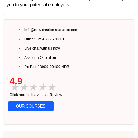
you to your potential employers.
info@new.charismatasacco.com
Office: +254 727570601
Live chat with us now
Ask for a Quotation
P.o Box 13909-00400 NRB
4.9
★
★
★
★
★
Click here to leave us a Review
OUR COURSES