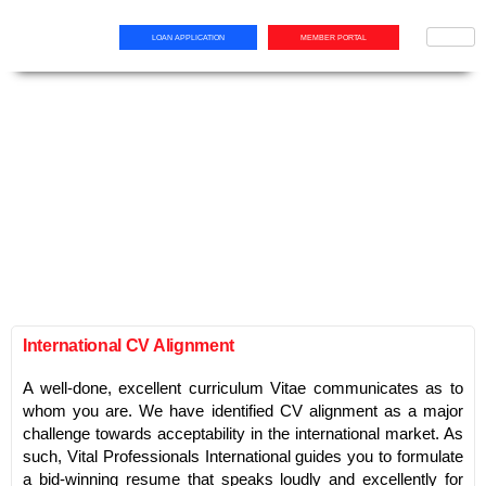
LOAN APPLICATION
MEMBER PORTAL
International CV Alignment
A well-done, excellent curriculum Vitae communicates as to
whom you are. We have identified CV alignment as a major
challenge towards acceptability in the international market. As
such, Vital Professionals International guides you to formulate
a bid-winning resume that speaks loudly and excellently for