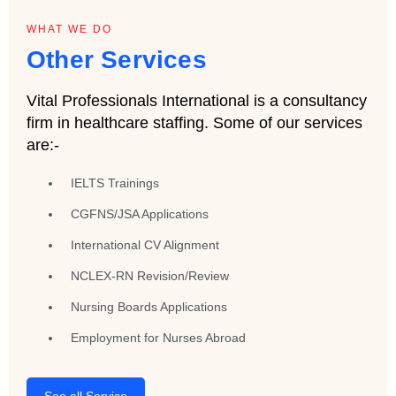
WHAT WE DO
Other Services
Vital Professionals International is a consultancy
firm in healthcare staffing. Some of our services
are:-
IELTS Trainings
CGFNS/JSA Applications
International CV Alignment
NCLEX-RN Revision/Review
Nursing Boards Applications
Employment for Nurses Abroad