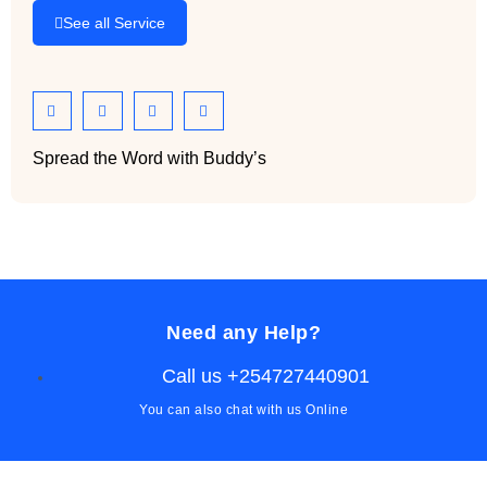
See all Service
Spread the Word with Buddy’s
Need any Help?
Call us +254727440901
You can also chat with us Online