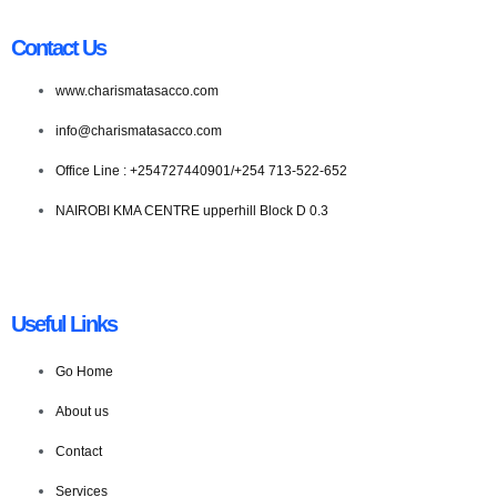
Contact Us
www.charismatasacco.com
info@charismatasacco.com
Office Line : +254727440901/+254 713-522-652
NAIROBI KMA CENTRE upperhill Block D 0.3
Useful Links
Go Home
About us
Contact
Services