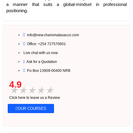
a manner that suits a global-mindset in professional
positioning.
info@new.charismatasacco.com
Office: +254 727570601
Live chat with us now
Ask for a Quotation
P.o Box 13909-00400 NRB
4.9
★
★
★
★
★
Click here to leave us a Review
OUR COURSES