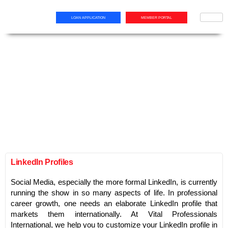
LOAN APPLICATION
MEMBER PORTAL
LinkedIn Profiles
Social Media, especially the more formal LinkedIn, is currently
running the show in so many aspects of life. In professional
career growth, one needs an elaborate LinkedIn profile that
markets them internationally. At Vital Professionals
International, we help you to customize your LinkedIn profile in