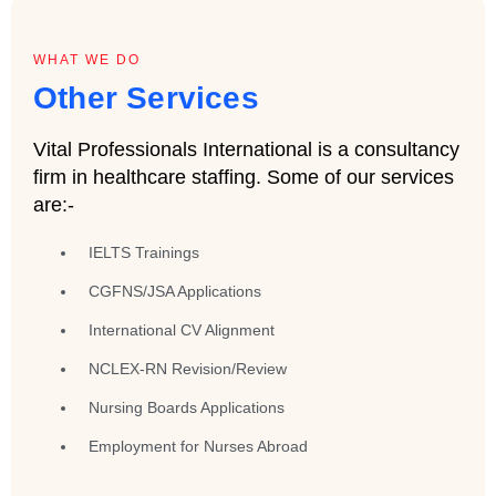
WHAT WE DO
Other Services
Vital Professionals International is a consultancy
firm in healthcare staffing. Some of our services
are:-
IELTS Trainings
CGFNS/JSA Applications
International CV Alignment
NCLEX-RN Revision/Review
Nursing Boards Applications
Employment for Nurses Abroad