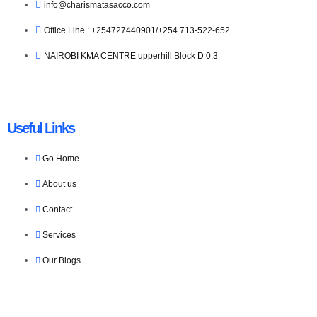
info@charismatasacco.com
Office Line : +254727440901/+254 713-522-652
NAIROBI KMA CENTRE upperhill Block D 0.3
Useful Links
Go Home
About us
Contact
Services
Our Blogs