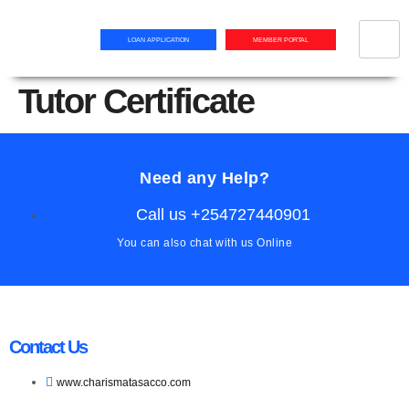
LOAN APPLICATION
MEMBER PORTAL
Tutor Certificate
Need any Help?
Call us +254727440901
You can also chat with us Online
Contact Us
www.charismatasacco.com